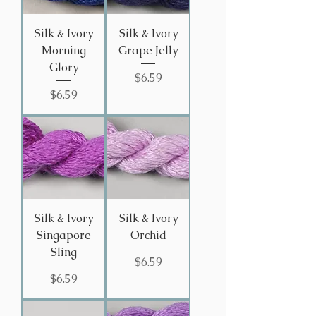
Silk & Ivory
Silk & Ivory
Morning
Grape Jelly
Glory
Price
$6.59
Price
$6.59
Silk & Ivory
Silk & Ivory
Singapore
Orchid
Sling
Price
$6.59
Price
$6.59