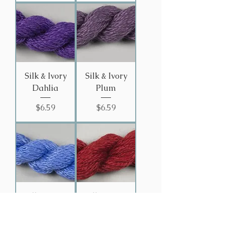
Silk & Ivory
Silk & Ivory
Dahlia
Plum
Price
Price
$6.59
$6.59
Silk & Ivory
Silk & Ivory
Iris
Bordeaux
# 43