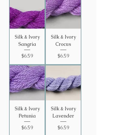
Silk & Ivory
Silk & Ivory
Sangria
Crocus
Price
Price
$6.59
$6.59
Silk & Ivory
Silk & Ivory
Petunia
Lavender
Price
Price
$6.59
$6.59