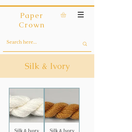
Paper
Crown
Silk & Ivory
Silk & Ivory
Silk & Ivory