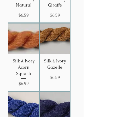
Natural
Giraffe
Price
Price
$6.59
$6.59
Silk & Ivory
Silk & Ivory
Acorn
Gazelle
Squash
Price
$6.59
Price
$6.59