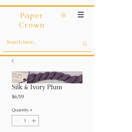
Paper
Crown
Silk & Ivory Plum
Price
$6.59
Quantity
*