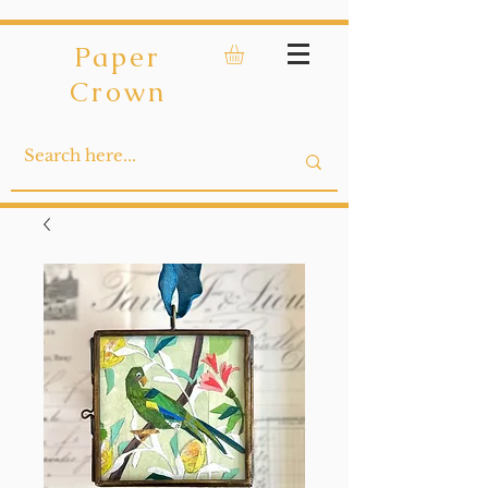
Paper
Crown