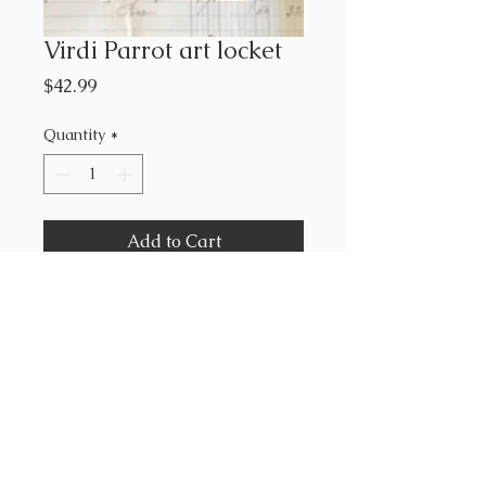
Virdi Parrot art locket
Price
$42.99
Quantity
*
Add to Cart
2.5 x 2.5 highest quality giclee
print on 100% cotton paper
framed in petite antiqued glass
locket frame.
maris mirum