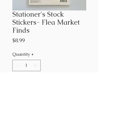
Stationer's Stock
Stickers- Flea Market
Finds
Price
$8.99
Quantity
*
Add to Cart
Cathe Holden's Flea Market
Finds collection
178 Stickers