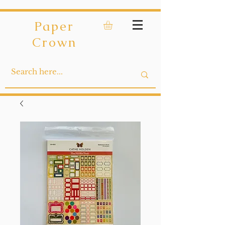
Paper
Crown