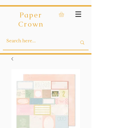
Paper
Crown