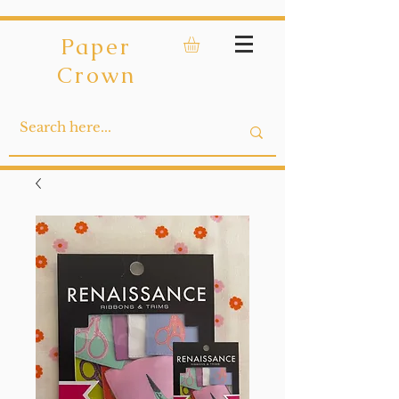
Paper
Crown