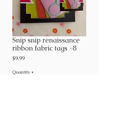
Snip snip renaissance
ribbon fabric tags -8
Price
$9.99
Quantity
*
Add to Cart
8 different tags