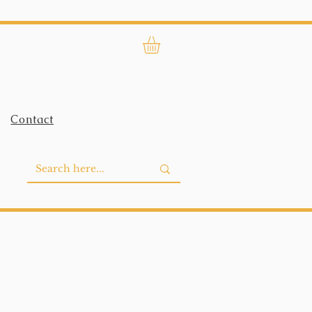
Contact