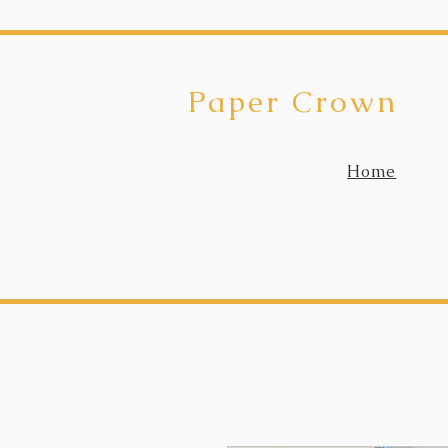
Paper Crown
Home