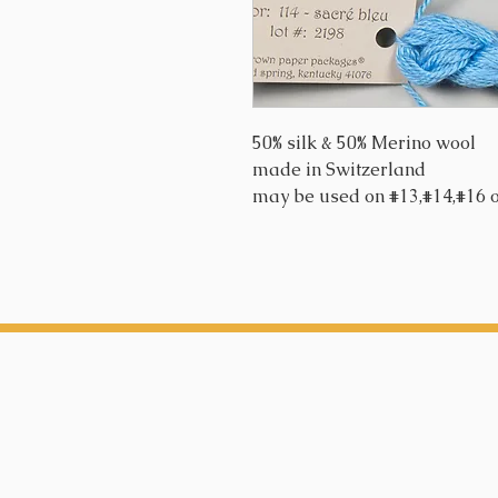
50% silk & 50% Merino wool
made in Switzerland
may be used on #13,#14,#16 