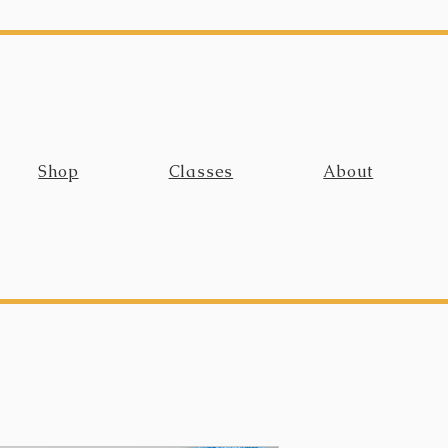
Shop
Classes
About