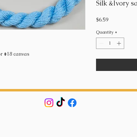
Silk &Ivory s
Price
$6.59
Quantity
*
or #18 canvas