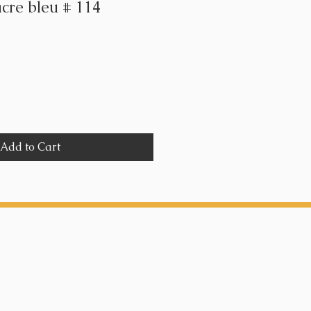
acre bleu # 114
Add to Cart