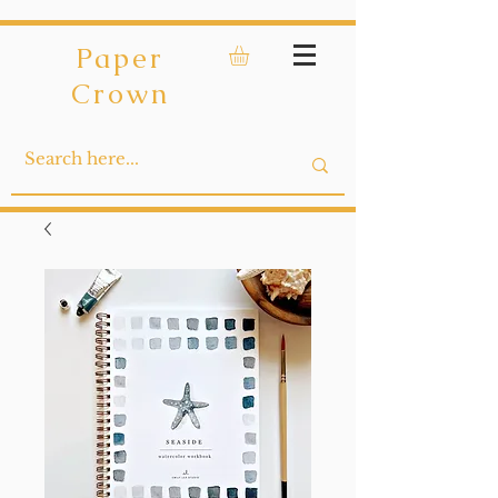
Paper
Crown