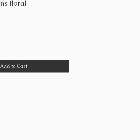
ns floral
Add to Cart