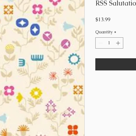
RSS Salutatio
Price
$13.99
Quantity
*