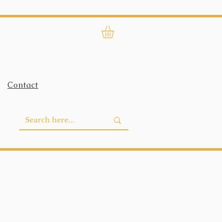
Contact