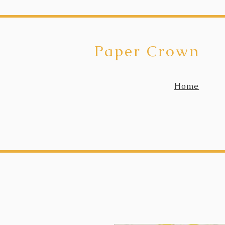
Paper Crown
Home