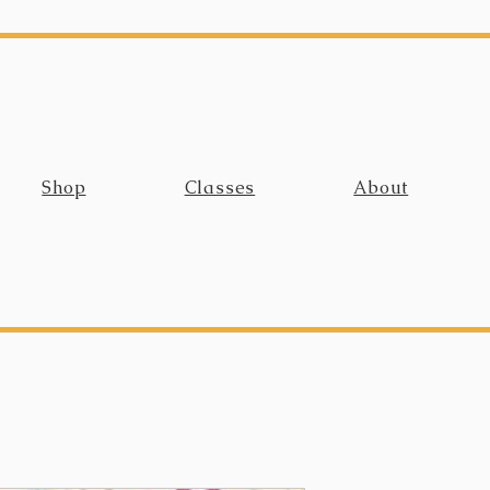
Shop
Classes
About