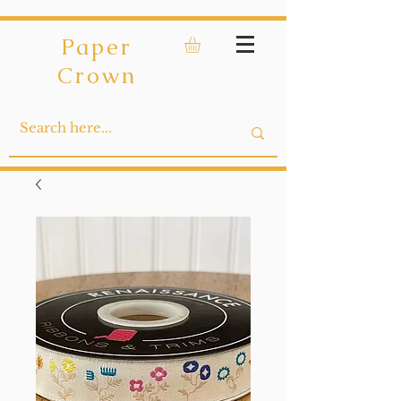
Paper
Crown