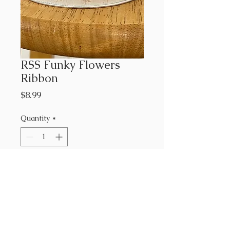
RSS Funky Flowers
Ribbon
Price
$8.99
Quantity
*
Add to Cart
RCH-106
7/8"
Rashida Coleman