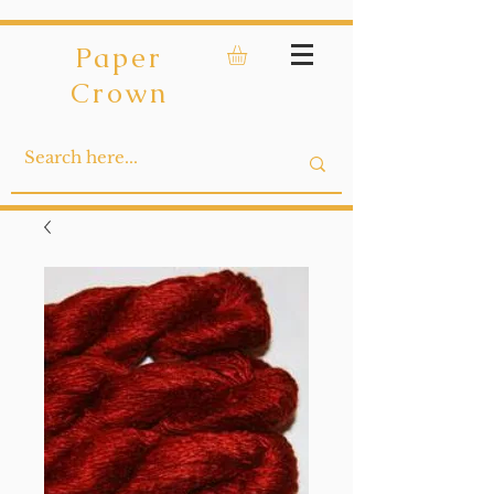
Paper
Crown