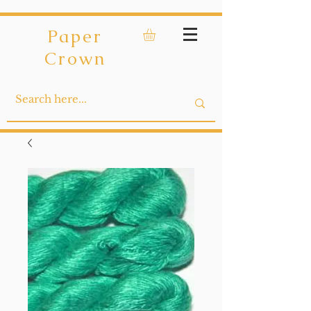
Paper
Crown