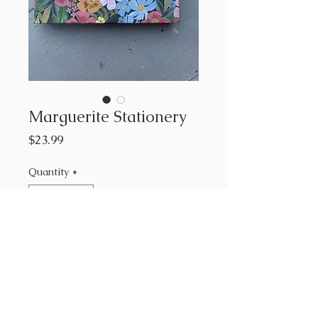
Marguerite Stationery
Price
$23.99
Quantity
*
Add to Cart
Rifle Paper Co
12 notecards and envelopes