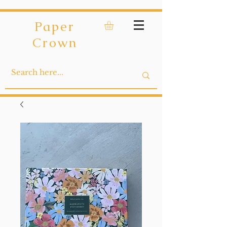
Paper
Crown