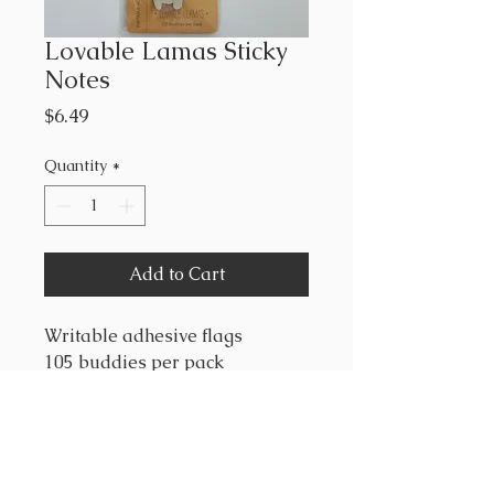
Lovable Lamas Sticky
Notes
Price
$6.49
Quantity
*
Add to Cart
Writable adhesive flags
105 buddies per pack
"These adorable book buddies
definitely have something to
say! Use them to comment on
your latest book club novel,