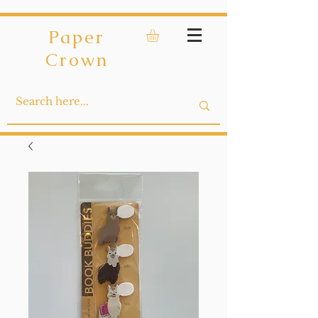
Paper
Crown