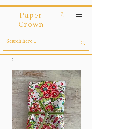
Paper
Crown