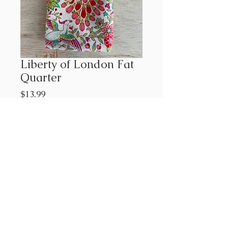
Liberty of London Fat
Quarter
Price
$13.99
Out of Stock
Approx. 18"x21"