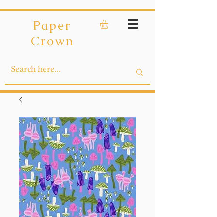
Paper
Crown