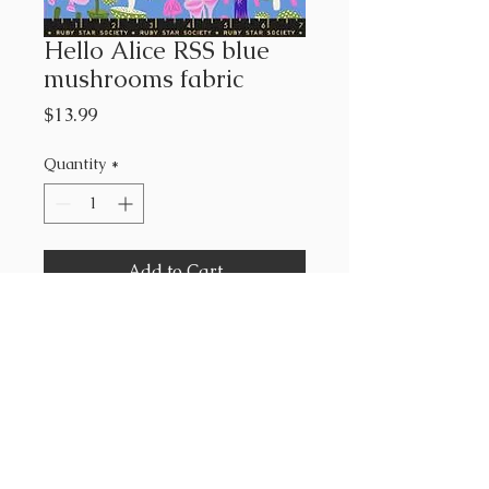
Hello Alice RSS blue
mushrooms fabric
Price
$13.99
Quantity
*
Add to Cart
Ruby Star Society
Sarah Watts
43”-44” wide
100% cotton
sold by the yard