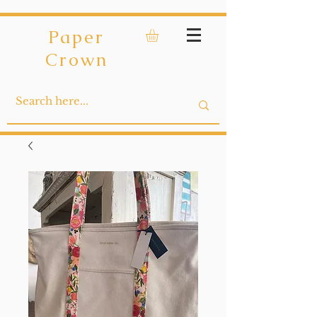
Paper
Crown