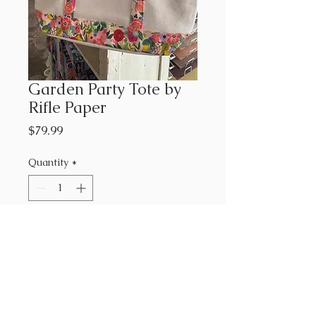
Garden Party Tote by
Rifle Paper
Price
$79.99
Quantity
*
Add to Cart
This tote is a beauty. Flat
bottom with an inside and
outside pocket and zippered