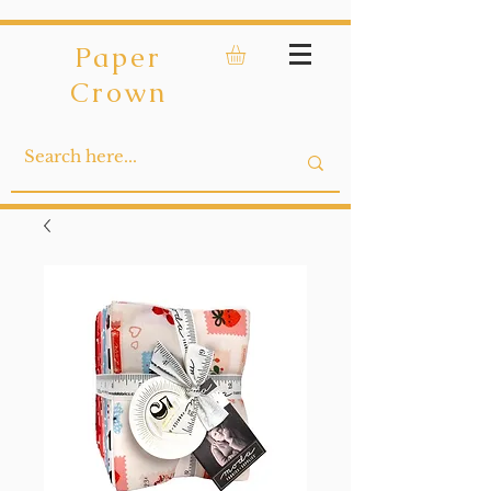
Paper
Crown