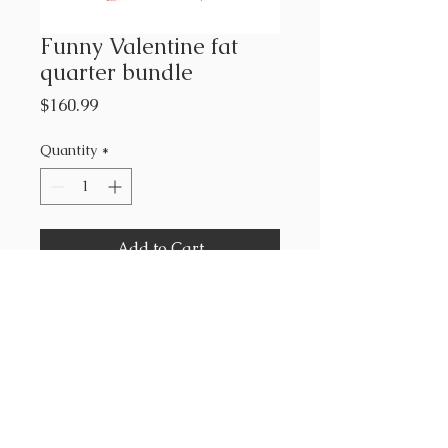
Funny Valentine fat
quarter bundle
Price
$160.99
Quantity
*
Add to Cart
Lizzy House for Moda
100% cotton
28- 18” x 22”
1- 36”x44” panel