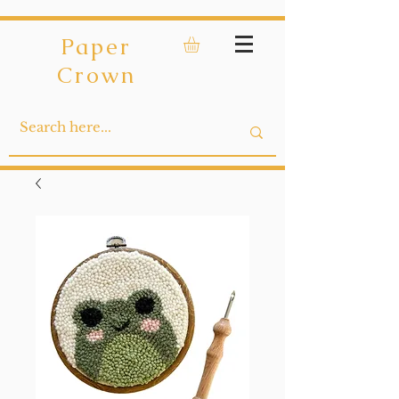
Paper
Crown