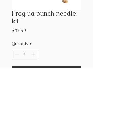
Frog ua punch needle
kit
Price
$43.99
Quantity
*
Add to Cart
Urban Acres
kit includes : punch needle,
hoop, fabric, yarn, pattern &
instructions