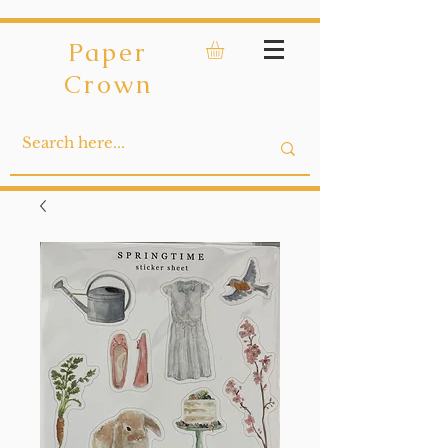
Paper
Crown