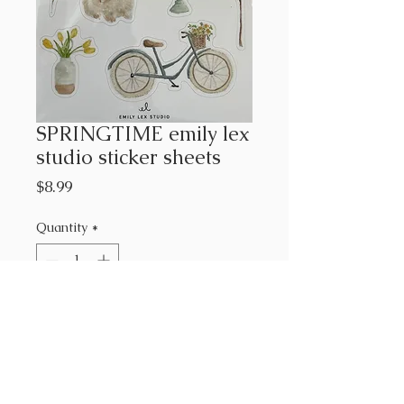
SPRINGTIME emily lex
studio sticker sheets
Price
$8.99
Quantity
*
Add to Cart
includes teo 5x7 sticker sheets
of original watercolordesigns.