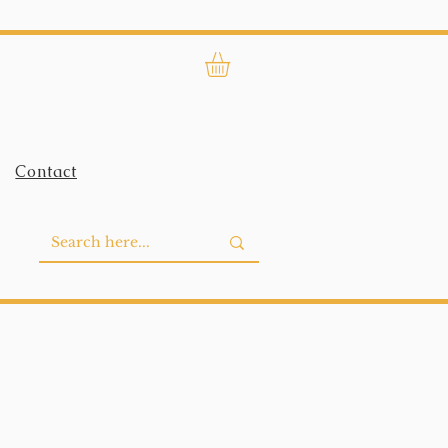
Contact