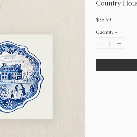
Country Hous
Price
$35.99
Quantity
*