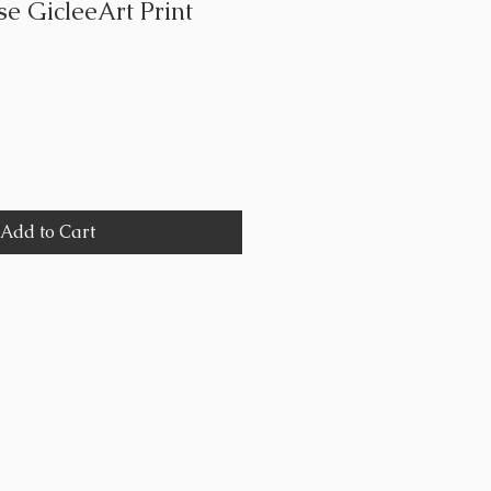
e GicleeArt Print
Add to Cart