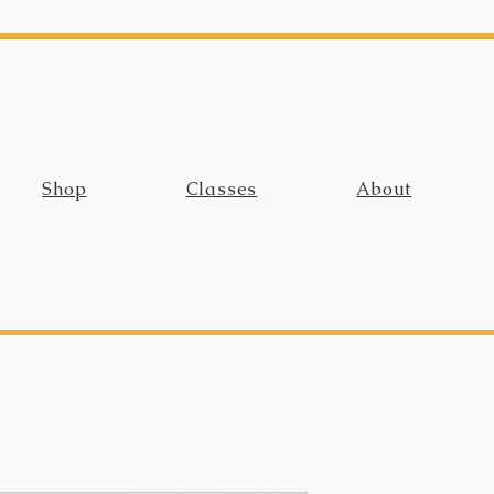
Shop
Classes
About