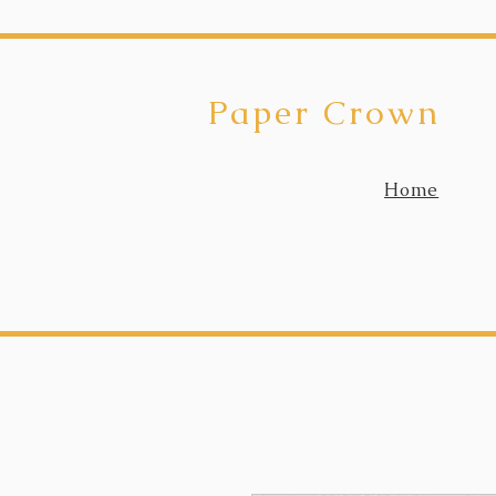
Paper Crown
Home