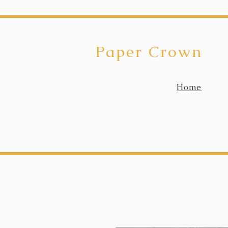
Paper Crown
Home