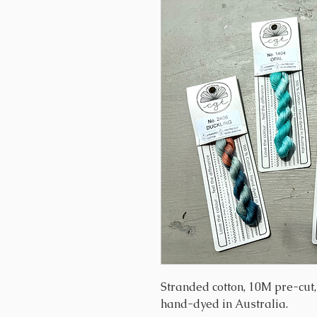
Stranded cotton, 10M pre-cut
hand-dyed in Australia.