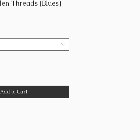
en Threads (Blues)
Add to Cart