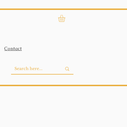
Contact