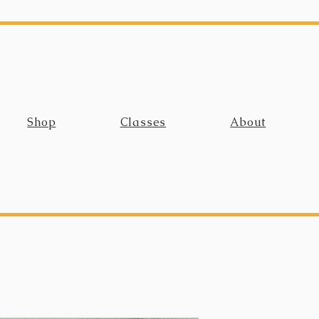
Shop
Classes
About