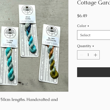
Cottage Gard
Price
$6.49
Color
*
Select
Quantity
*
, 50cm lengths. Handcrafted and