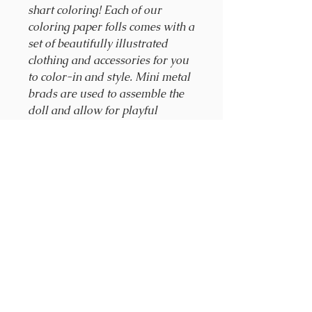
shart coloring! Each of our
coloring paper folls comes with a
set of beautifully illustrated
clothing and accessories for you
to color-in and style. Mini metal
brads are used to assemble the
doll and allow for playful
movment. As you add new dolls
to your collection, you can mix
and match from each wardrobe,
creating infinite new looks and
dneless joy. Look around.
Dream. Smile.
Kit Includes:
4 perforated sheets of
clothing and accessories
a set of mini brads for
assembly