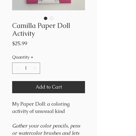
Camilla Paper Doll
Activity
Price
$25.99
Quantity
*
Add to Cart
My Paper Doll: a coloring
activity of unusual kind
Gather your color pencils, pens
or watercolor brushes and lets