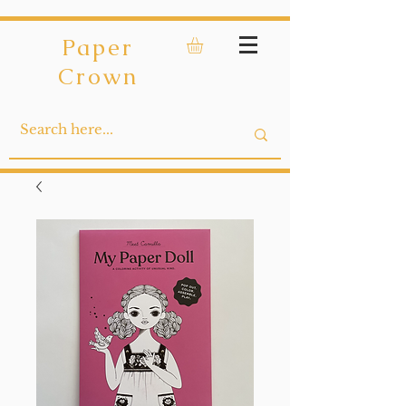
Paper
Crown