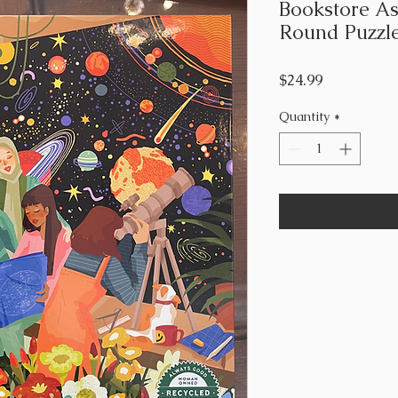
Bookstore As
Round Puzzl
Price
$24.99
Quantity
*