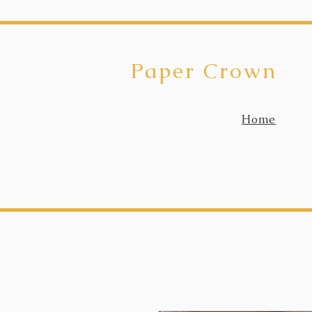
Paper Crown
Home