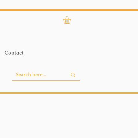
Contact