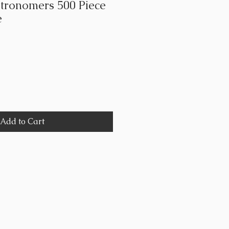
tronomers 500 Piece
e
Add to Cart