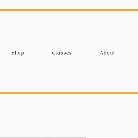
Shop
Classes
About