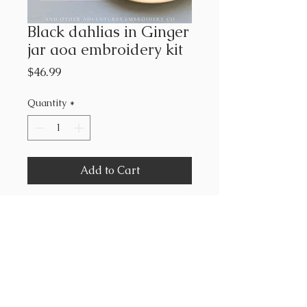
Black dahlias in Ginger
jar aoa embroidery kit
Price
$46.99
Quantity
*
Add to Cart
Includes
pre- printed fabric
6” hoop
floss
needle
stitch guide