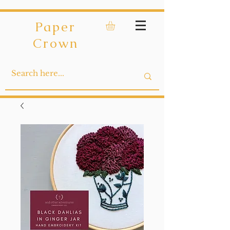
Paper
Crown