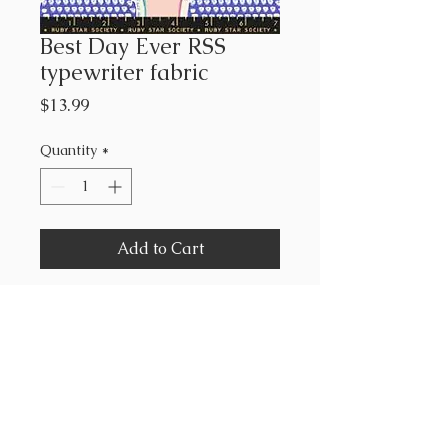
Best Day Ever RSS
typewriter fabric
Price
$13.99
Quantity
*
Add to Cart
Ruby Star Society
Melody Miller
43”-44” wide
100% cotton
sold by the yard