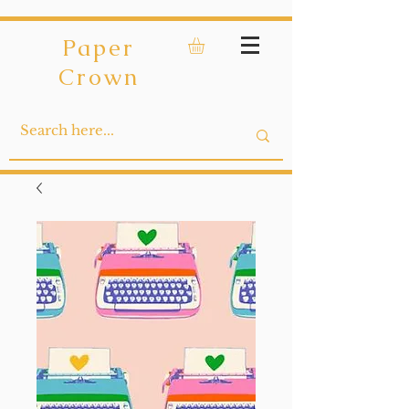
Paper
Crown