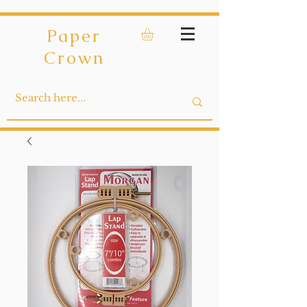
Paper
Crown