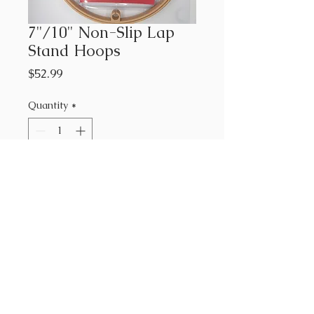
7"/10" Non-Slip Lap
Stand Hoops
Price
$52.99
Quantity
*
Add to Cart
7"/10" Non-Slip Lamp Stand
Hoops