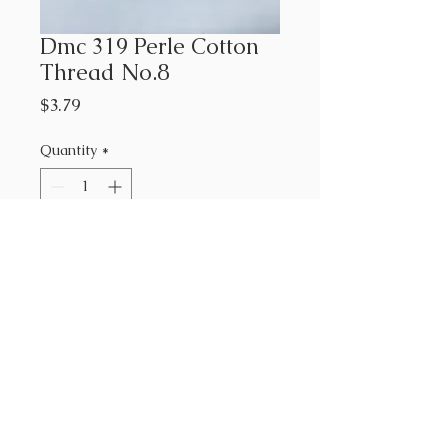
Dmc 319 Perle Cotton
Thread No.8
Price
$3.79
Quantity
*
Add to Cart
#319 DMC Perle Cotton Thread
No.8