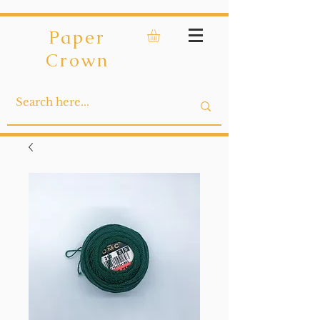
Paper
Crown