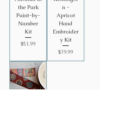
the Park
n -
Paint-by-
Apricot
Number
Hand
Kit
Embroider
y Kit
Price
$51.99
Price
$39.99
Fall
Flower
Ribbon
Price
$4.99