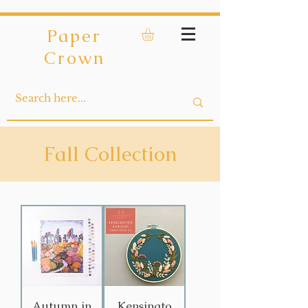
Paper
Crown
Fall Collection
Autumn in
Kensingto