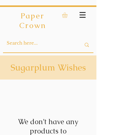
Paper
Crown
Sugarplum Wishes
We don’t have any
products to